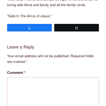
loving wife Alma and family and all the family circle.
“Safe In The Arms of Jesus.”
Share
Tweet
Leave a Reply
Your email address will not be published.
Required fields
are marked
*
Comment
*