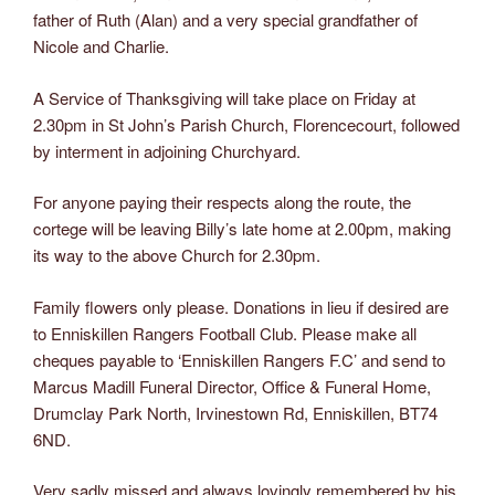
father of Ruth (Alan) and a very special grandfather of
Nicole and Charlie.
A Service of Thanksgiving will take place on Friday at
2.30pm in St John’s Parish Church, Florencecourt, followed
by interment in adjoining Churchyard.
For anyone paying their respects along the route, the
cortege will be leaving Billy’s late home at 2.00pm, making
its way to the above Church for 2.30pm.
Family flowers only please. Donations in lieu if desired are
to Enniskillen Rangers Football Club. Please make all
cheques payable to ‘Enniskillen Rangers F.C’ and send to
Marcus Madill Funeral Director, Office & Funeral Home,
Drumclay Park North, Irvinestown Rd, Enniskillen, BT74
6ND.
Very sadly missed and always lovingly remembered by his