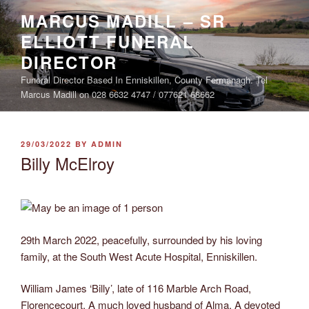
Skip
MARCUS MADILL – SR
to
ELLIOTT FUNERAL
content
DIRECTOR
Funeral Director Based In Enniskillen, County Fermanagh. Tel
Marcus Madill on 028 6632 4747 / 077621 68662
POSTED
29/03/2022
BY
ADMIN
ON
Billy McElroy
29th March 2022, peacefully, surrounded by his loving
family, at the South West Acute Hospital, Enniskillen.
William James ‘Billy’, late of 116 Marble Arch Road,
Florencecourt, A much loved husband of Alma, A devoted