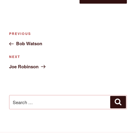
Post
Previous
PREVIOUS
navigation
Post
Bob Watson
Next
NEXT
Post
Joe Robinson
Search
Search
for: