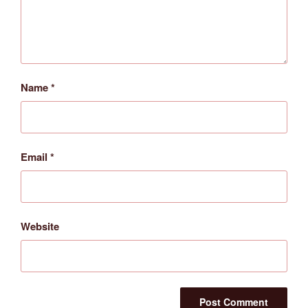
Name
*
Email
*
Website