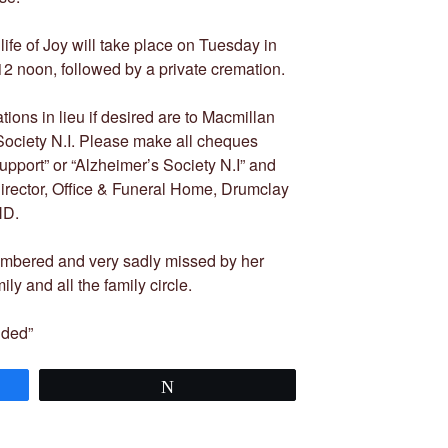
 life of Joy will take place on Tuesday in
 noon, followed by a private cremation.
ions in lieu if desired are to Macmillan
Society N.I. Please make all cheques
pport” or “Alzheimer’s Society N.I” and
irector, Office & Funeral Home, Drumclay
ND.
embered and very sadly missed by her
y and all the family circle.
nded”
Tweet