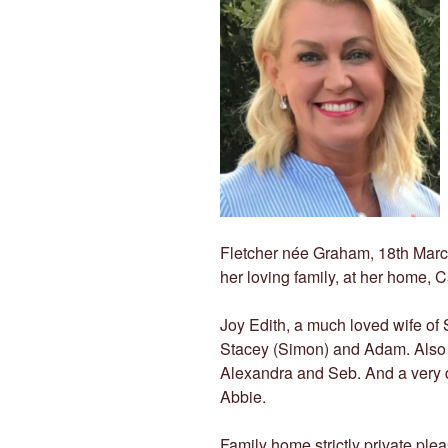
Fletcher née Graham, 18th Marc
her loving family, at her home, 
Joy Edith, a much loved wife of
Stacey (Simon) and Adam. Also 
Alexandra and Seb. And a very d
Abbie.
Family home strictly private plea