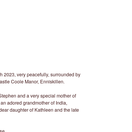
h 2023, very peacefully, surrounded by
Castle Coole Manor, Enniskillen.
 Stephen and a very special mother of
an adored grandmother of India,
ear daughter of Kathleen and the late
se.