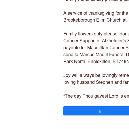
A service of thanksgiving for the
Brookeborough Elim Church at 12
Family flowers only please, donat
Cancer Support or Alzheimer’s 
payable to “Macmillan Cancer Su
send to Marcus Madill Funeral D
Park North, Enniskillen, BT746
Joy will always be lovingly rem
loving husband Stephen and famil
“The day Thou gavest Lord is e
Share