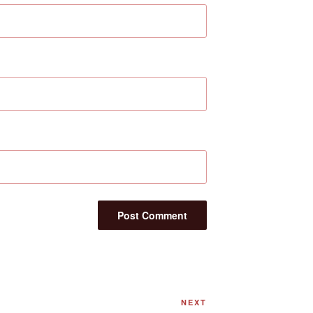
Next
NEXT