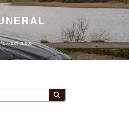
FUNERAL
7 / 077621 68662
Search