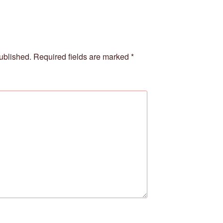
ublished.
Required fields are marked
*