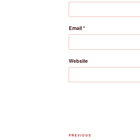
Email
*
Website
Post
Previous
PREVIOUS