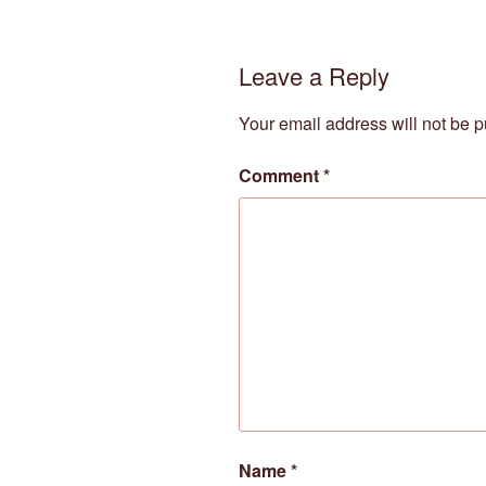
Leave a Reply
Your email address will not be p
Comment
*
Name
*