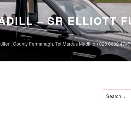
DILL – SR ELLIOTT 
skillen, County Fermanagh. Tel Marcus Madill on 028 6632 474
Search
for: