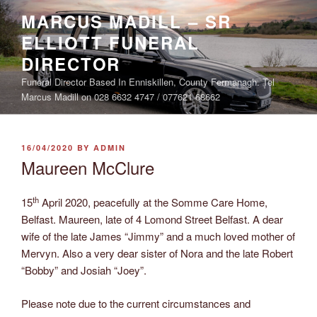
Skip
MARCUS MADILL – SR
to
ELLIOTT FUNERAL
content
DIRECTOR
Funeral Director Based In Enniskillen, County Fermanagh. Tel
Marcus Madill on 028 6632 4747 / 077621 68662
POSTED
16/04/2020
BY
ADMIN
ON
Maureen McClure
th
15
April 2020, peacefully at the Somme Care Home,
Belfast. Maureen, late of 4 Lomond Street Belfast. A dear
wife of the late James “Jimmy” and a much loved mother of
Mervyn. Also a very dear sister of Nora and the late Robert
“Bobby” and Josiah “Joey”.
Please note due to the current circumstances and