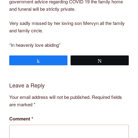
government advice regarding COVID 19 the family home
and funeral will be strictly private.
Very sadly missed by her loving son Mervyn all the family
and family circle.
“In heavenly love abiding”
Share
Tweet
Leave a Reply
Your email address will not be published.
Required fields
are marked
*
Comment
*