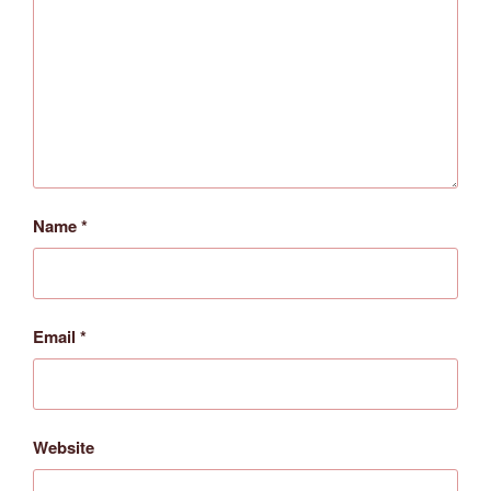
Name
*
Email
*
Website