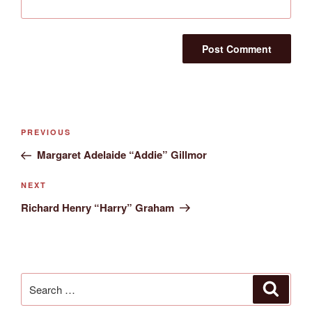
Post
Previous
PREVIOUS
navigation
Post
Margaret Adelaide “Addie” Gillmor
Next
NEXT
Post
Richard Henry “Harry” Graham
Search
Search
for: