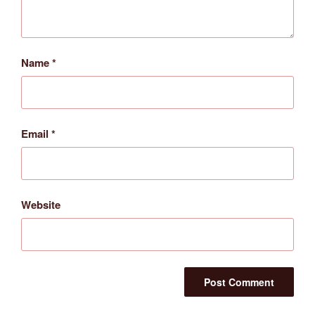
Name
*
Email
*
Website