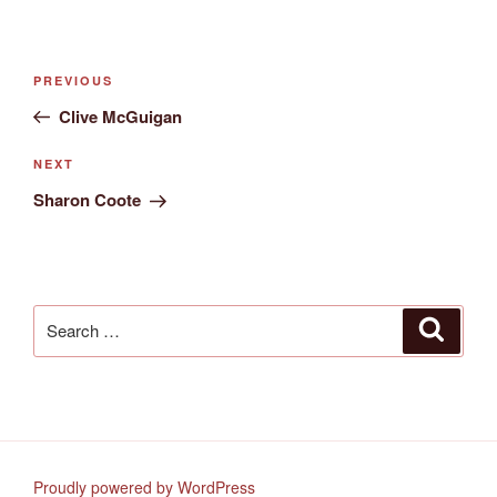
Post
Previous
PREVIOUS
navigation
Post
Clive McGuigan
Next
NEXT
Post
Sharon Coote
Search
Search
for:
Proudly powered by WordPress