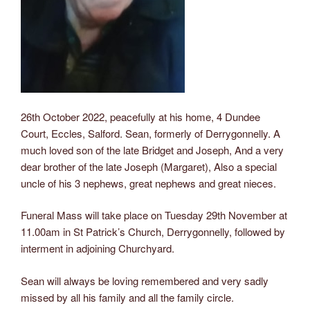
26th October 2022, peacefully at his home, 4 Dundee
Court, Eccles, Salford. Sean, formerly of Derrygonnelly. A
much loved son of the late Bridget and Joseph, And a very
dear brother of the late Joseph (Margaret), Also a special
uncle of his 3 nephews, great nephews and great nieces.
Funeral Mass will take place on Tuesday 29th November at
11.00am in St Patrick’s Church, Derrygonnelly, followed by
interment in
adjoining Churchyard.
Sean will always be loving remembered and very sadly
missed by all his family and all the family circle.