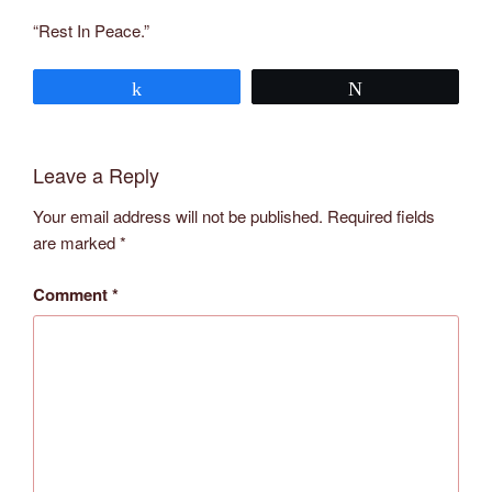
“Rest In Peace.”
Share
Tweet
Leave a Reply
Your email address will not be published.
Required fields
are marked
*
Comment
*