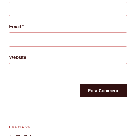
Email
*
Website
Post
Previous
PREVIOUS
navigation
Post