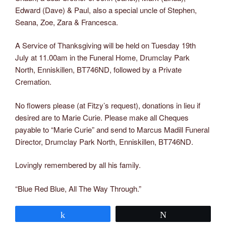
Edward (Dave) & Paul, also a special uncle of Stephen,
Seana, Zoe, Zara & Francesca.
A Service of Thanksgiving will be held on Tuesday 19th
July at 11.00am in the Funeral Home, Drumclay Park
North, Enniskillen, BT746ND, followed by a Private
Cremation.
No flowers please (at Fitzy’s request), donations in lieu if
desired are to Marie Curie. Please make all Cheques
payable to “Marie Curie” and send to Marcus Madill Funeral
Director, Drumclay Park North, Enniskillen, BT746ND.
Lovingly remembered by all his family.
“Blue Red Blue, All The Way Through.”
Share
Tweet