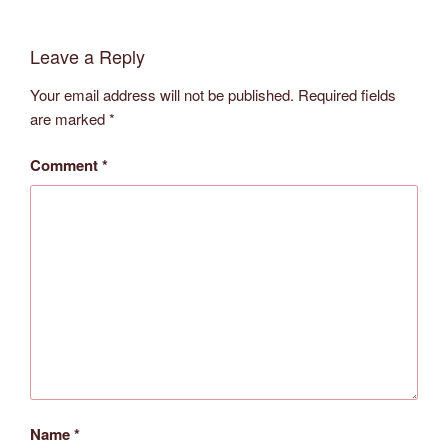
Leave a Reply
Your email address will not be published.
Required fields
are marked
*
Comment
*
Name
*