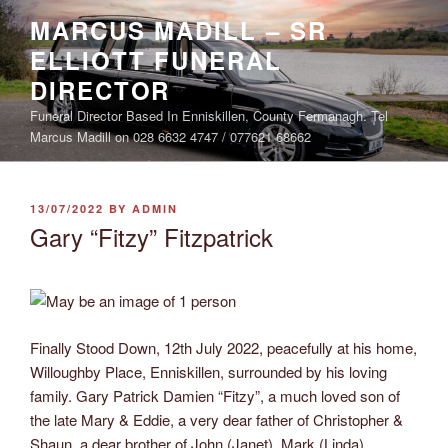
Skip
MARCUS MADILL – SR
to
ELLIOTT FUNERAL
content
DIRECTOR
Funeral Director Based In Enniskillen, County Fermanagh. Tel
Marcus Madill on 028 6632 4747 / 077621 68662
POSTED
13/07/2022
BY
ADMIN
ON
Gary “Fitzy” Fitzpatrick
Finally Stood Down, 12th July 2022, peacefully at his home,
Willoughby Place, Enniskillen, surrounded by his loving
family. Gary Patrick Damien “Fitzy”, a much loved son of
the late Mary & Eddie, a very dear father of Christopher &
Shaun, a dear brother of John (Janet), Mark (Linda),