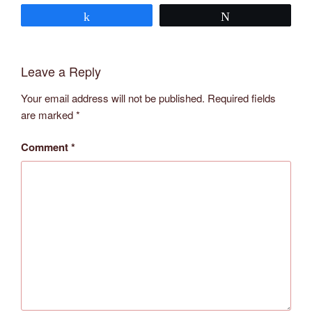
Share
Tweet
Leave a Reply
Your email address will not be published.
Required fields
are marked
*
Comment
*