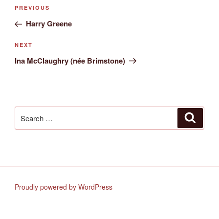
Post
Previous
PREVIOUS
navigation
Post
Harry Greene
Next
NEXT
Post
Ina McClaughry (née Brimstone)
Search
Search
for:
Proudly powered by WordPress