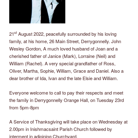
st
21
August 2022, peacefully surrounded by his loving
family, at his home, 26 Main Street, Derrygonnelly. John
Wesley Gordon, A much loved husband of Joan and a
cherished father of Janice (Mark), Lorraine (Neil) and
William (Rachel). A very special grandfather of Ross,
Oliver, Martha, Sophie, William, Grace and Daniel. Also a
dear brother of Ida, Ivan and the late Elsie and William.
Everyone welcome to call to pay their respects and meet
the family in Derrygonnelly Orange Hall, on Tuesday 23rd
from 5pm-8pm
A Service of Thanksgiving will take place on Wednesday at
2.00pm in Inishmacsaint Parish Church followed by
interment in adjoining Churchyard.