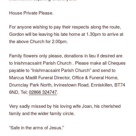
House Private Please.
For anyone wishing to pay their respects along the route,
Gordon will be leaving his late home at 1.30pm to arrive at
the above Church for 2.00pm.
Family flowers only please, donations in lieu if desired are
to Inishmacsaint Parish Church . Please make all Cheques
payable to “Inishmacsaint Parish Church” and send to
Marcus Madill Funeral Director, Office & Funeral Home,
Drumclay Park North, Irvinestown Road, Enniskillen, BT74
6ND, Tel;
02866 324747
.
Very sadly missed by his loving wife Joan, his cherished
family and the wider family circle.
“Safe in the arms of Jesus.”