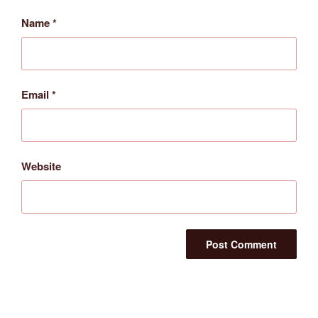
Name
*
Email
*
Website