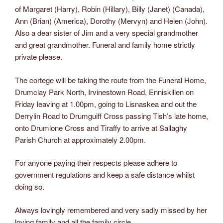
of Margaret (Harry), Robin (Hillary), Billy (Janet) (Canada),
Ann (Brian) (America), Dorothy (Mervyn) and Helen (John).
Also a dear sister of Jim and a very special grandmother
and great grandmother. Funeral and family home strictly
private please.
The cortege will be taking the route from the Funeral Home,
Drumclay Park North, Irvinestown Road, Enniskillen on
Friday leaving at 1.00pm, going to Lisnaskea and out the
Derrylin Road to Drumguiff Cross passing Tish’s late home,
onto Drumlone Cross and Tiraffy to arrive at Sallaghy
Parish Church at approximately 2.00pm.
For anyone paying their respects please adhere to
government regulations and keep a safe distance whilst
doing so.
Always lovingly remembered and very sadly missed by her
loving family and all the family circle.