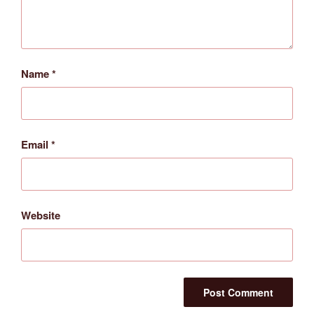
Name
*
Email
*
Website