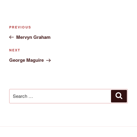
Post
Previous
PREVIOUS
navigation
Post
Mervyn Graham
Next
NEXT
Post
George Maguire
Search
Search
for: