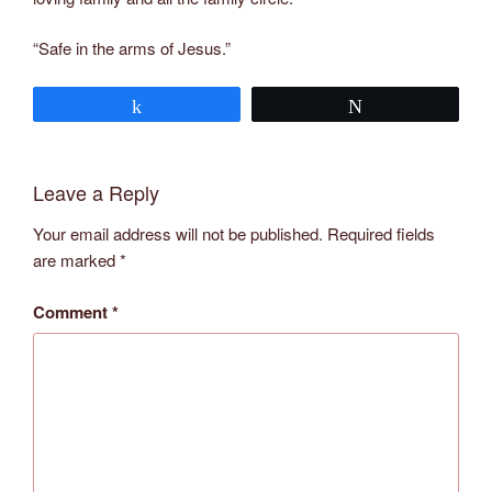
“Safe in the arms of Jesus.”
Share
Tweet
Leave a Reply
Your email address will not be published.
Required fields
are marked
*
Comment
*