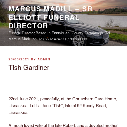
Skip
MARCUS MADILL – SR
to
ELLIOTT FUNERAL
content
DIRECTOR
Funeral Director Based In Enniskillen, County Fermanagh. Tel
Marcus Madill on 028 6632 4747 / 077621 68662
POSTED
28/06/2021
BY
ADMIN
ON
Tish Gardiner
22nd June 2021, peacefully, at the Gortacharn Care Home,
Lisnaskea. Letitia Jane “Tish”, late of 92 Keady Road,
Lisnaskea.
A much loved wife of the late Robert, and a devoted mother