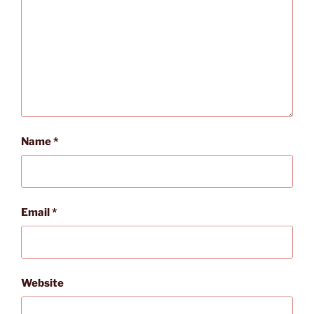
Name
*
Email
*
Website