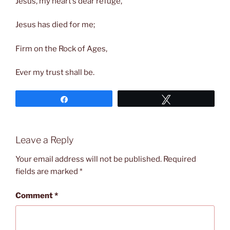
Jesus, my heart’s dear refuge,
Jesus has died for me;
Firm on the Rock of Ages,
Ever my trust shall be.
Share
Tweet
Leave a Reply
Your email address will not be published.
Required
fields are marked
*
Comment
*