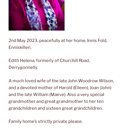
2nd May 2023, peacefully at her home, Innis Fold,
Enniskillen.
Edith Helena, formerly of Churchill Road,
Derrygonnelly.
A
much loved wife of the late John Woodrow Wilson,
and a devoted mother of Harold (Eileen), Joan (John)
and the late William (Maeve). Also a very special
grandmother and great grandmother to her ten
grandchildren and sixteen great grandchildren.
Family home’s strictly private please.