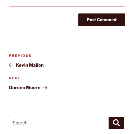
Post
Previous
PREVIOUS
navigation
Post
Kevin Mallon
Next
NEXT
Post
Doreen Moore
Search
Search
for: