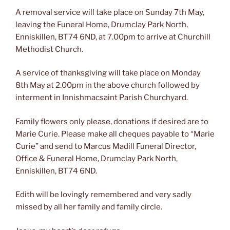
A removal service will take place on Sunday 7th May,
leaving the Funeral Home, Drumclay Park North,
Enniskillen, BT74 6ND, at 7.00pm to arrive at Churchill
Methodist Church.
A service of thanksgiving will take place on Monday
8th May at 2.00pm in the above church followed by
interment in Innishmacsaint Parish Churchyard.
Family flowers only please, donations if desired are to
Marie Curie. Please make all cheques payable to “Marie
Curie” and send to Marcus Madill Funeral Director,
Office & Funeral Home, Drumclay Park North,
Enniskillen, BT74 6ND.
Edith will be lovingly remembered and very sadly
missed by all her family and family circle.