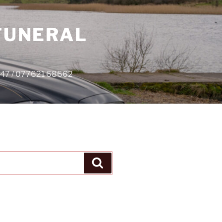
 FUNERAL
4747 / 077621 68662
Search