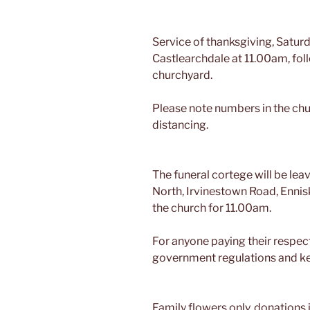
Service of thanksgiving, Saturd
Castlearchdale at 11.00am, fol
churchyard.
Please note numbers in the chur
distancing.
The funeral cortege will be le
North, Irvinestown Road, Ennis
the church for 11.00am.
For anyone paying their respec
government regulations and kee
Family flowers only, donations i