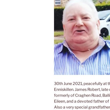
30th June 2021, peacefully at 
Enniskillen. James Robert, lat
formerly of Craghen Road, Bal
Eileen, and a devoted father of
Also a very special grandfathe