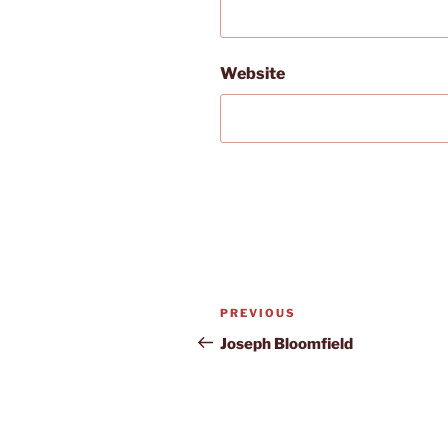
Website
Post
Previous
PREVIOUS
navigation
Post
Joseph Bloomfield