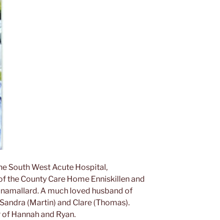
the South West Acute Hospital,
e of the County Care Home Enniskillen and
linamallard. A much loved husband of
 Sandra (Martin) and Clare (Thomas).
r of Hannah and Ryan.