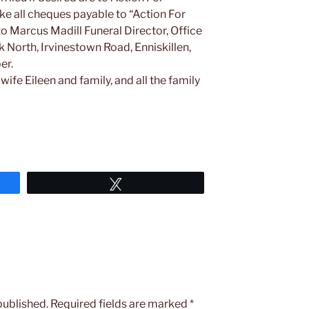
e all cheques payable to “Action For
o Marcus Madill Funeral Director, Office
North, Irvinestown Road, Enniskillen,
er.
wife Eileen and family, and all the family
Tweet
published.
Required fields are marked
*