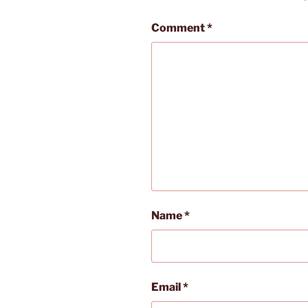
Comment
*
Name
*
Email
*