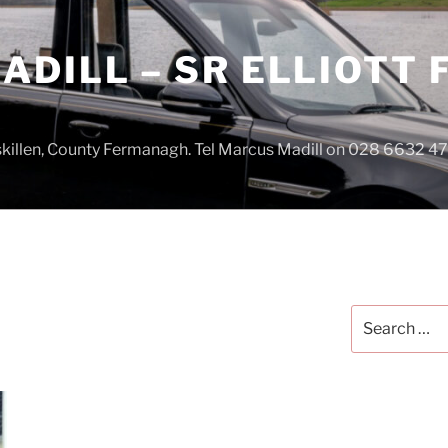
DILL – SR ELLIOTT
iskillen, County Fermanagh. Tel Marcus Madill on 028 6632 
Search
for: