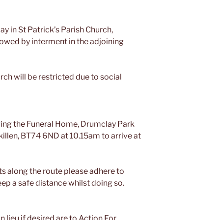
ay in St Patrick’s Parish Church,
lowed by interment in the adjoining
ch will be restricted due to social
aving the Funeral Home, Drumclay Park
killen, BT74 6ND at 10.15am to arrive at
ts along the route please adhere to
p a safe distance whilst doing so.
n lieu if desired are to Action For