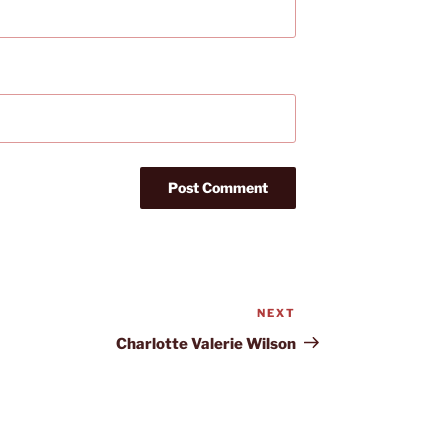
NEXT
Next
Post
Charlotte Valerie Wilson