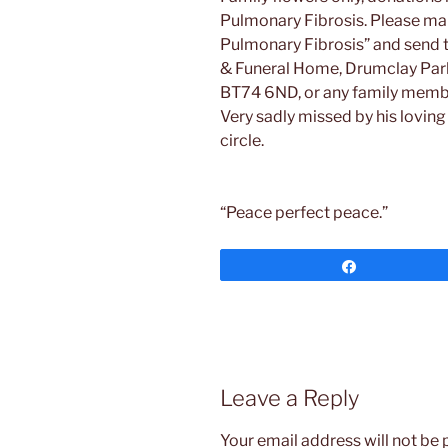
Pulmonary Fibrosis. Please mak
Pulmonary Fibrosis” and send t
& Funeral Home, Drumclay Park 
BT74 6ND, or any family memb
Very sadly missed by his loving 
circle.
“Peace perfect peace.”
Share
Leave a Reply
Your email address will not be 