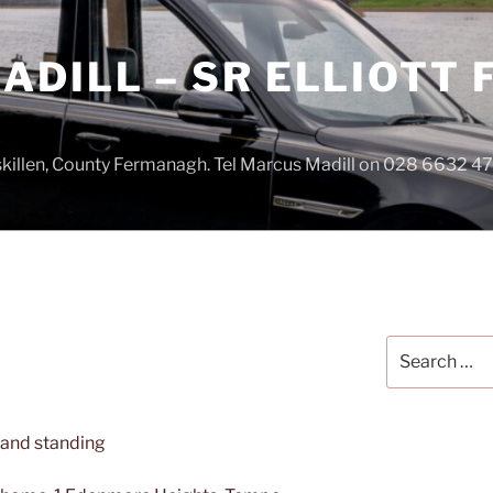
DILL – SR ELLIOTT
iskillen, County Fermanagh. Tel Marcus Madill on 028 6632 
Search
for: