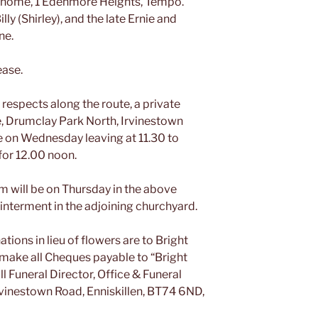
is home, 1 Edenmore Heights, Tempo.
lly (Shirley), and the late Ernie and
ne.
ease.
 respects along the route, a private
, Drumclay Park North, Irvinestown
ce on Wednesday leaving at 11.30 to
for 12.00 noon.
im will be on Thursday in the above
interment in the adjoining churchyard.
tions in lieu of flowers are to Bright
make all Cheques payable to “Bright
 Funeral Director, Office & Funeral
vinestown Road, Enniskillen, BT74 6ND,