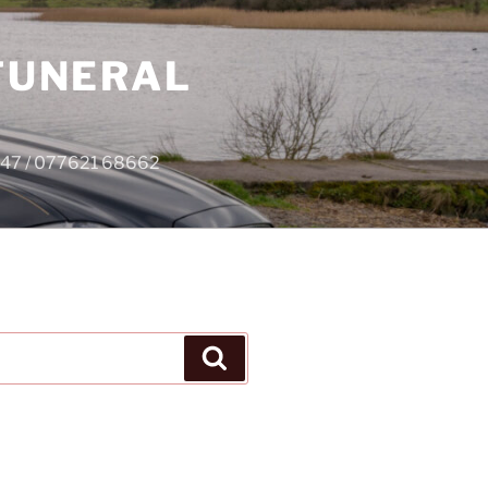
 FUNERAL
4747 / 077621 68662
Search