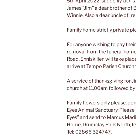
5th April 2022, suddenly, at h
James “Jim” a dear brother of Bi
Winnie. Also a dear uncle of Ire
Family home strictly private pl
For anyone wishing to pay their
removal from the funeral home
Road, Enniskillen will take pla
arrive at Tempo Parish Church 
A service of thanksgiving for J
church at 11.00am followed by 
Family flowers only please, dona
Eyes Animal Sanctuary. Please 
Eyes” and send to Marcus Madill
Home, Drumclay Park North, Ir
Tel; 02866 324747.