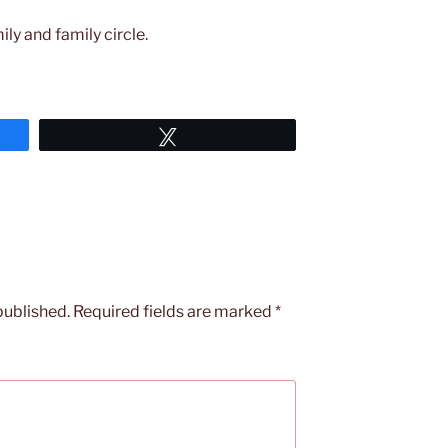
ily and family circle.
Tweet
published.
Required fields are marked
*