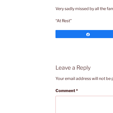
Very sadly missed by all the fam
“At Rest”
Share
Leave a Reply
Your email address will not be 
Comment
*