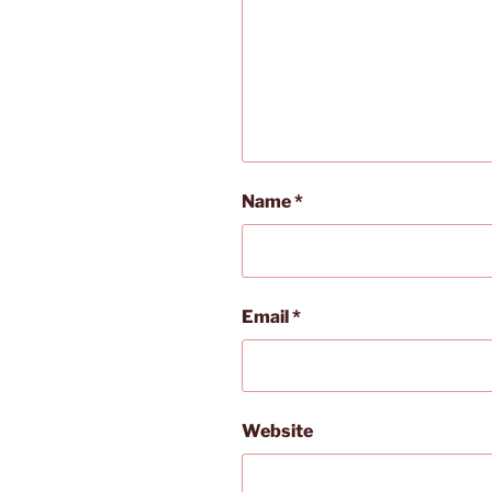
Name
*
Email
*
Website