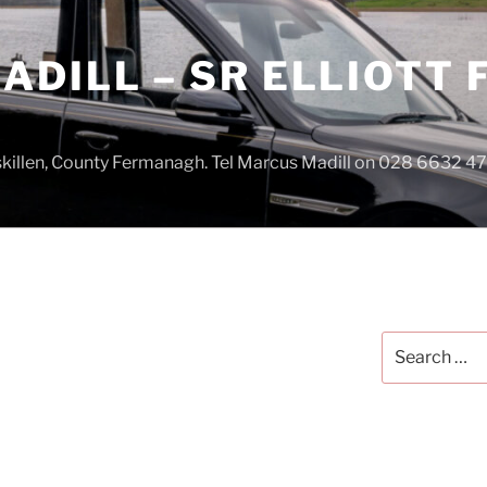
DILL – SR ELLIOTT
iskillen, County Fermanagh. Tel Marcus Madill on 028 6632 
Search
for: