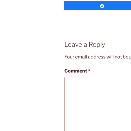
Share
Leave a Reply
Your email address will not be 
Comment
*