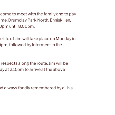
come to meet with the family and to pay
ome, Drumclay Park North, Enniskillen,
0pm until 8.00pm.
e life of Jim will take place on Monday in
0pm, followed by interment in the
 respects along the route, Jim will be
y at 2.15pm to arrive at the above
and always fondly remembered by all his