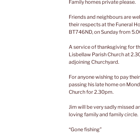
Family homes private please.
Friends and neighbours are wel
their respects at the Funeral H
BT746ND, on Sunday from 5.0
A service of thanksgiving for th
Lisbellaw Parish Church at 2.3
adjoining Churchyard.
For anyone wishing to pay their
passing his late home on Monda
Church for 2.30pm.
Jim will be very sadly missed 
loving family and family circle.
“Gone fishing”