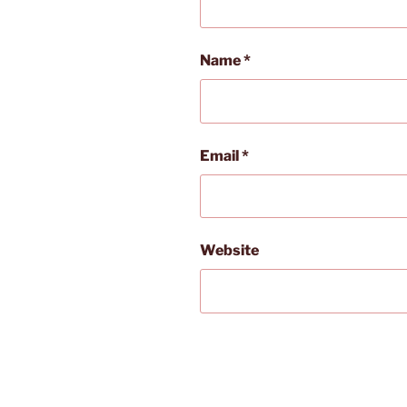
Name
*
Email
*
Website