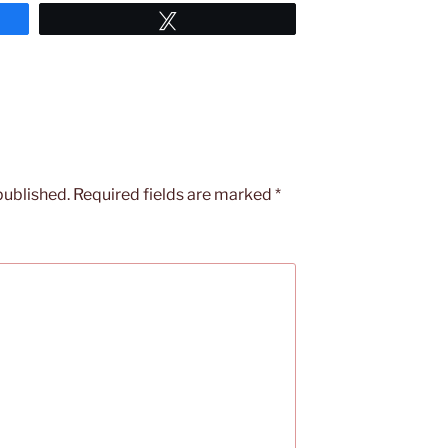
Tweet
published.
Required fields are marked
*