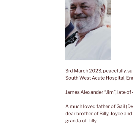
3rd March 2023, peacefully, sur
South West Acute Hospital, Enn
James Alexander “Jim”, late of
A
much loved father of Gail (D
dear brother of Billy, Joyce and
granda of Tilly.