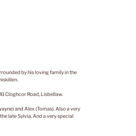
rounded by his loving family in the
iskillen.
 41 Cloghcor Road, Lisbellaw.
wayne) and Alex (Tomas). Also a very
 the late Sylvia. And a very special