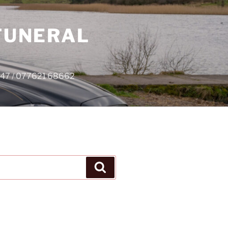
 FUNERAL
4747 / 077621 68662
Search