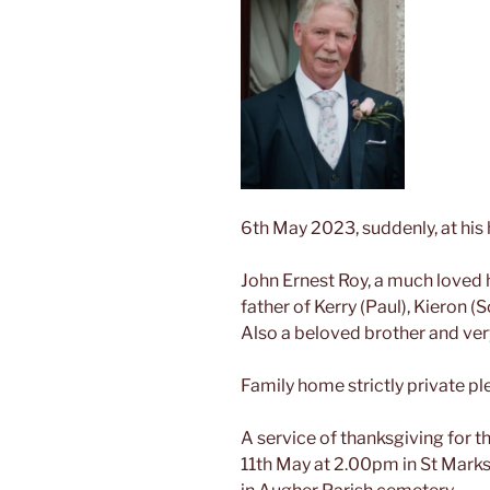
6th May 2023, suddenly, at his
John Ernest Roy, a much loved
father of Kerry (Paul), Kieron (
Also a beloved brother and ver
Family home strictly private pl
A service of thanksgiving for th
11th May at 2.00pm in St Marks