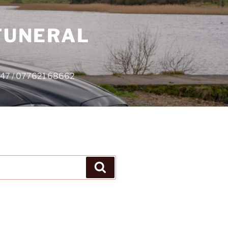
 FUNERAL
4747 / 077621 68662
Search