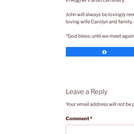
in Augher Parish cemetery.
John will always be lovingly r
loving wife Carolyn and family, a
“God bless, until we meet again
Share
Leave a Reply
Your email address will not be 
Comment
*