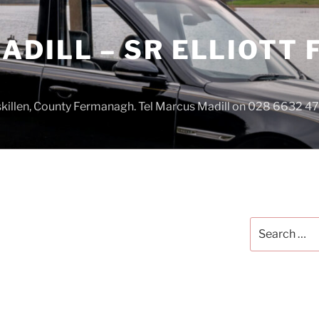
DILL – SR ELLIOTT
iskillen, County Fermanagh. Tel Marcus Madill on 028 6632 
Search
for: