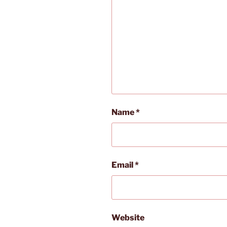
Name
*
Email
*
Website