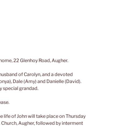
 home, 22 Glenhoy Road, Augher.
 husband of Carolyn, and a devoted
Sonya), Dale (Amy) and Danielle (David).
y special grandad.
ease.
e life of John will take place on Thursday
 Church, Augher, followed by interment