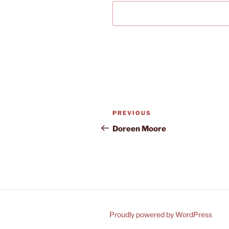
Post
Previous
PREVIOUS
navigation
Post
Doreen Moore
Proudly powered by WordPress