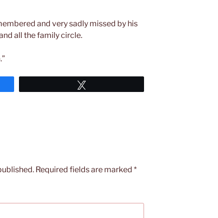
emembered and very sadly missed by his
nd all the family circle.
.”
Tweet
published.
Required fields are marked
*