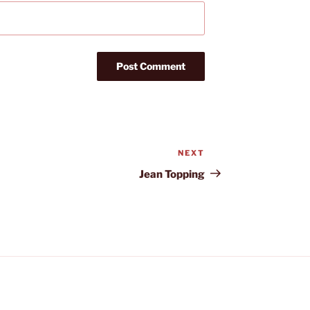
NEXT
Next
Post
Jean Topping