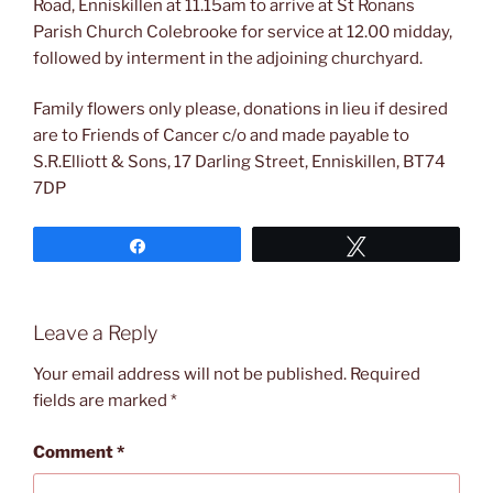
Road, Enniskillen at 11.15am to arrive at St Ronans
Parish Church Colebrooke for service at 12.00 midday,
followed by interment in the adjoining churchyard.
Family flowers only please, donations in lieu if desired
are to Friends of Cancer c/o and made payable to
S.R.Elliott & Sons, 17 Darling Street, Enniskillen, BT74
7DP
Share
Tweet
Leave a Reply
Your email address will not be published.
Required
fields are marked
*
Comment
*