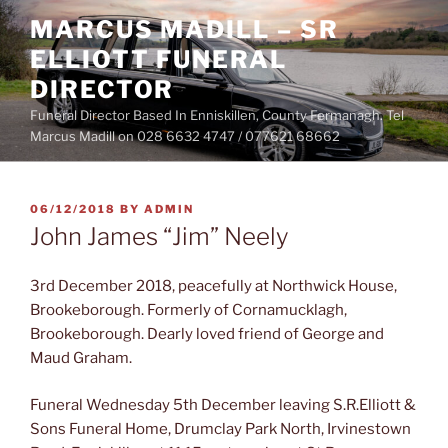
Skip
MARCUS MADILL – SR
to
ELLIOTT FUNERAL
content
DIRECTOR
Funeral Director Based In Enniskillen, County Fermanagh. Tel
Marcus Madill on 028 6632 4747 / 077621 68662
POSTED
06/12/2018
BY
ADMIN
ON
John James “Jim” Neely
3rd December 2018, peacefully at Northwick House,
Brookeborough. Formerly of Cornamucklagh,
Brookeborough. Dearly loved friend of George and
Maud Graham.
Funeral Wednesday 5th December leaving S.R.Elliott &
Sons Funeral Home, Drumclay Park North, Irvinestown