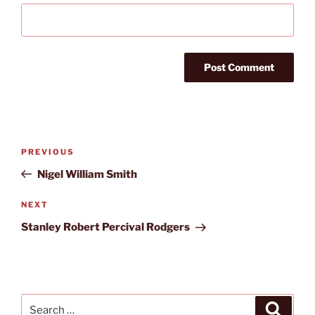
Post
Previous
PREVIOUS
navigation
Post
Nigel William Smith
Next
NEXT
Post
Stanley Robert Percival Rodgers
Search
Search