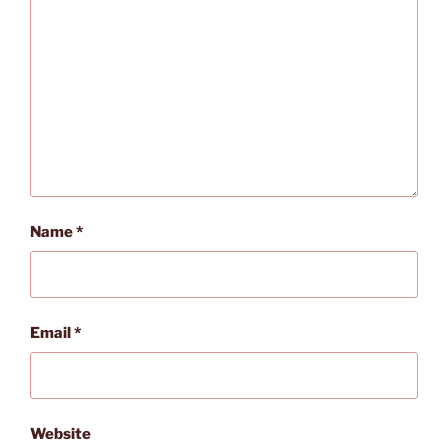
Name
*
Email
*
Website