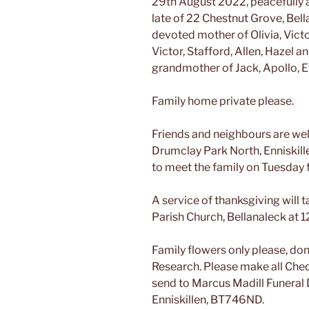
29th August 2022, peacefully a
late of 22 Chestnut Grove, Bel
devoted mother of Olivia, Victo
Victor, Stafford, Allen, Hazel a
grandmother of Jack, Apollo, 
Family home private please.
Friends and neighbours are wel
Drumclay Park North, Enniskill
to meet the family on Tuesda
A service of thanksgiving will
Parish Church, Bellanaleck at 
Family flowers only please, dona
Research. Please make all Che
send to Marcus Madill Funeral 
Enniskillen, BT746ND.