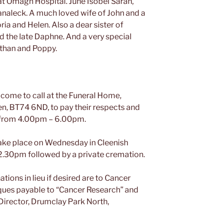
t Omagh Hospital. June Isobel Sarah,
lanaleck. A much loved wife of John and a
ria and Helen. Also a dear sister of
nd the late Daphne. And a very special
Ethan and Poppy.
come to call at the Funeral Home,
en, BT74 6ND, to pay their respects and
y from 4.00pm – 6.00pm.
 take place on Wednesday in Cleenish
12.30pm followed by a private cremation.
tions in lieu if desired are to Cancer
ques payable to “Cancer Research” and
Director, Drumclay Park North,