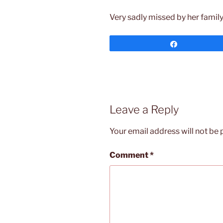
Very sadly missed by her family 
Share
Leave a Reply
Your email address will not be 
Comment
*