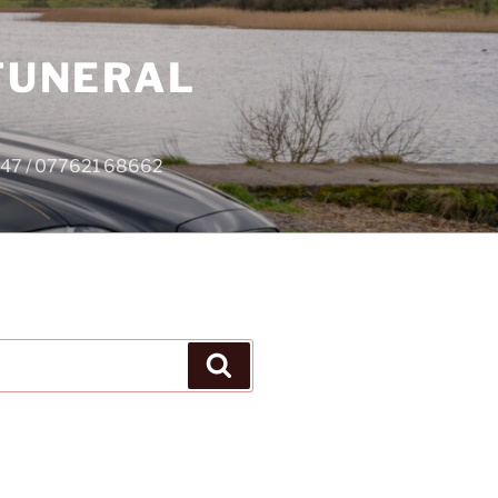
 FUNERAL
4747 / 077621 68662
Search