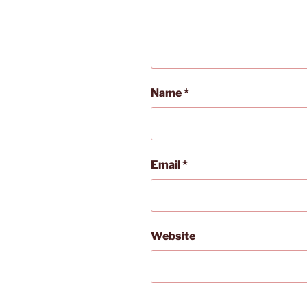
Name
*
Email
*
Website