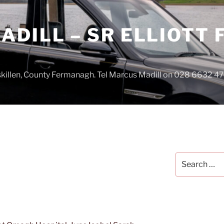
DILL – SR ELLIOTT
iskillen, County Fermanagh. Tel Marcus Madill on 028 6632 
Search
for: