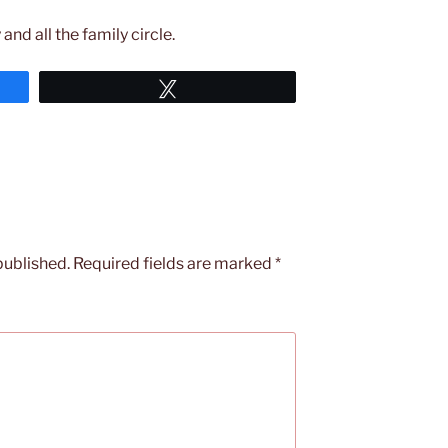
and all the family circle.
Tweet
published.
Required fields are marked
*