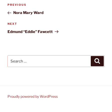
Post
Previous
PREVIOUS
navigation
Post
Nora Mary Ward
Next
NEXT
Post
Edmund “Eddie” Fawcett
Search
Search
for:
Proudly powered by WordPress