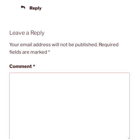
Reply
Leave a Reply
Your email address will not be published.
Required
fields are marked
*
Comment
*