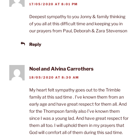
17/05/2020 AT 8:01 PM
Deepest sympathy to you Jonny & family thinking
of you all at this difficult time and keeping you in
our prayers from Paul, Deborah & Zara Stevenson
Reply
Noel and Alvina Carrothers
18/05/2020 AT 8:30 AM
My heart felt sympathy goes out to the Trimble
family at this sad time . I’ve known them from an
early age and have great respect for them all. And
for the Thompson family also I’ve known them
since I was a young lad. And have great respect for
them all too. I will uphold them in my prayers that
God will comfort all of them during this sad time.