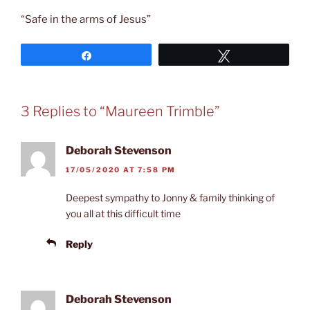
“Safe in the arms of Jesus”
Share
Tweet
3 Replies to “Maureen Trimble”
Deborah Stevenson
17/05/2020 AT 7:58 PM
Deepest sympathy to Jonny & family thinking of
you all at this difficult time
Reply
Deborah Stevenson