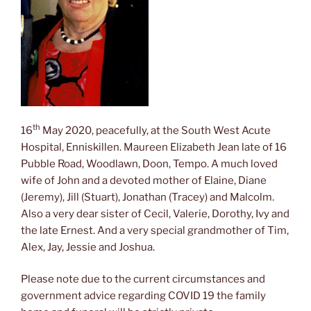
th
16
May 2020, peacefully, at the South West Acute
Hospital, Enniskillen. Maureen Elizabeth Jean late of 16
Pubble Road, Woodlawn, Doon, Tempo. A much loved
wife of John and a devoted mother of Elaine, Diane
(Jeremy), Jill (Stuart), Jonathan (Tracey) and Malcolm.
Also a very dear sister of Cecil, Valerie, Dorothy, Ivy and
the late Ernest. And a very special grandmother of Tim,
Alex, Jay, Jessie and Joshua.
Please note due to the current circumstances and
government advice regarding COVID 19 the family