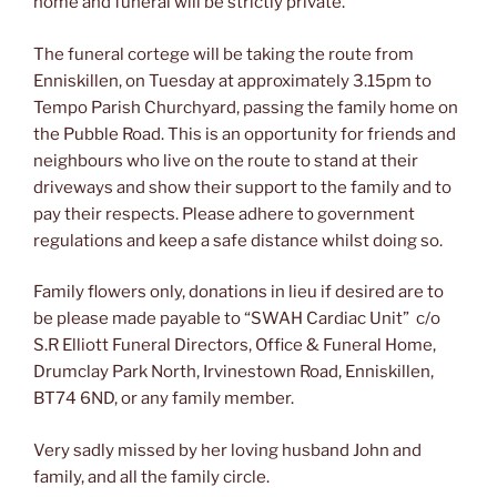
home and funeral will be strictly private.
The funeral cortege will be taking the route from
Enniskillen, on Tuesday at approximately 3.15pm to
Tempo Parish Churchyard, passing the family home on
the Pubble Road. This is an opportunity for friends and
neighbours who live on the route to stand at their
driveways and show their support to the family and to
pay their respects. Please adhere to government
regulations and keep a safe distance whilst doing so.
Family flowers only, donations in lieu if desired are to
be please made payable to “SWAH Cardiac Unit” c/o
S.R Elliott Funeral Directors, Office & Funeral Home,
Drumclay Park North, Irvinestown Road, Enniskillen,
BT74 6ND, or any family member.
Very sadly missed by her loving husband John and
family, and all the family circle.