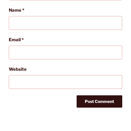
Name
*
Email
*
Website