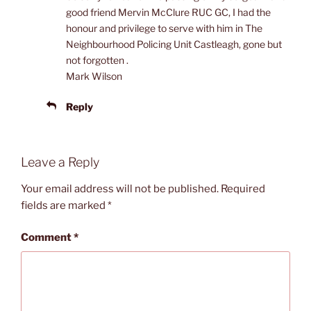
good friend Mervin McClure RUC GC, I had the
honour and privilege to serve with him in The
Neighbourhood Policing Unit Castleagh, gone but
not forgotten .
Mark Wilson
Reply
Leave a Reply
Your email address will not be published.
Required
fields are marked
*
Comment
*