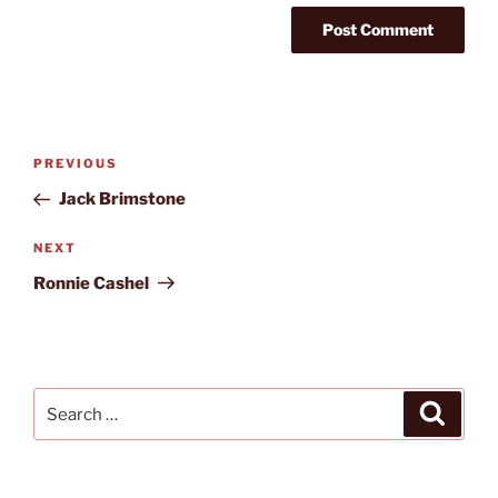
Post
Previous
PREVIOUS
navigation
Post
Jack Brimstone
Next
NEXT
Post
Ronnie Cashel
Search
Search
for: