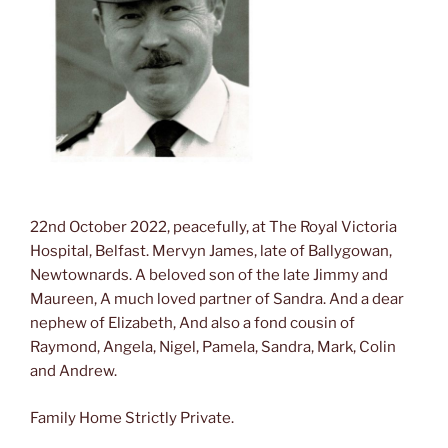
22nd October 2022, peacefully, at The Royal Victoria
Hospital, Belfast. Mervyn James, late of Ballygowan,
Newtownards. A beloved son of the late Jimmy and
Maureen, A much loved partner of Sandra. And a dear
nephew of Elizabeth, And also a fond cousin of
Raymond, Angela, Nigel, Pamela, Sandra, Mark, Colin
and Andrew.
Family Home Strictly Private.