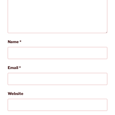
Name
*
Email
*
Website