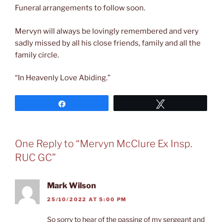
Funeral arrangements to follow soon.
Mervyn will always be lovingly remembered and very
sadly missed by all his close friends, family and all the
family circle.
“In Heavenly Love Abiding.”
Share
Tweet
One Reply to “Mervyn McClure Ex Insp.
RUC GC”
Mark Wilson
25/10/2022 AT 5:00 PM
So sorry to hear of the passing of my sergeant and