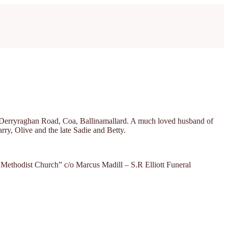
34 Derryraghan Road, Coa, Ballinamallard. A much loved husband of
rry, Olive and the late Sadie and Betty.
d Methodist Church” c/o Marcus Madill – S.R Elliott Funeral