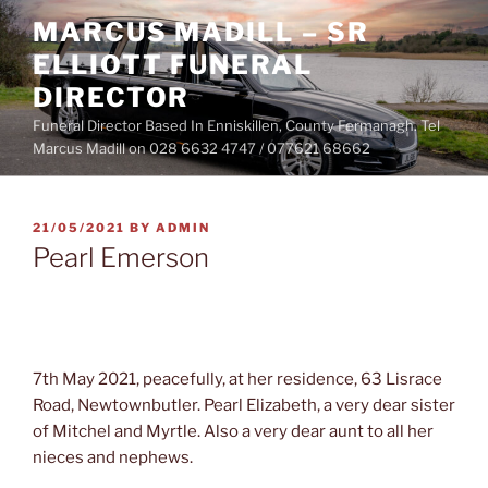
Skip
MARCUS MADILL – SR
to
ELLIOTT FUNERAL
content
DIRECTOR
Funeral Director Based In Enniskillen, County Fermanagh. Tel
Marcus Madill on 028 6632 4747 / 077621 68662
POSTED
21/05/2021
BY
ADMIN
ON
Pearl Emerson
7th May 2021, peacefully, at her residence, 63 Lisrace
Road, Newtownbutler. Pearl Elizabeth, a very dear sister
of Mitchel and Myrtle. Also a very dear aunt to all her
nieces and nephews.