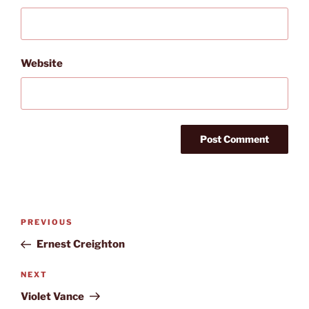
Website
Post
Previous
PREVIOUS
navigation
Post
Ernest Creighton
Next
NEXT
Post
Violet Vance