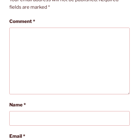
fields are marked
*
Comment
*
Name
*
Email
*