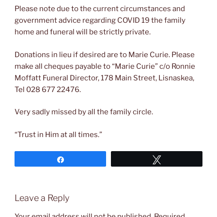
Please note due to the current circumstances and
government advice regarding COVID 19 the family
home and funeral will be strictly private.
Donations in lieu if desired are to Marie Curie. Please
make all cheques payable to “Marie Curie” c/o Ronnie
Moffatt Funeral Director, 178 Main Street, Lisnaskea,
Tel 028 677 22476.
Very sadly missed by all the family circle.
“Trust in Him at all times.”
Share
Tweet
Leave a Reply
Your email address will not be published.
Required