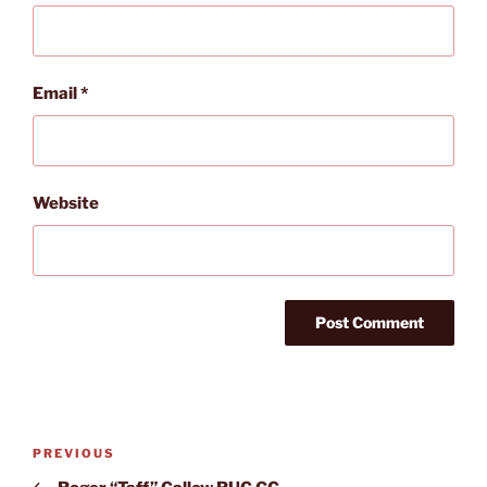
Email
*
Website
Post
Previous
PREVIOUS
navigation
Post