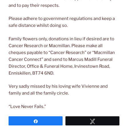
and to pay their respects.
Please adhere to government regulations and keep a
safe distance whilst doing so.
Family flowers only, donations in lieu if desired are to
Cancer Research or Macmillan. Please make all
cheques payable to “Cancer Research” or “Macmillan
Cancer Connect” and send to Marcus Madill Funeral
Director, Office & Funeral Home, Irvinestown Road,
Enniskillen, BT74 6ND.
Very sadly missed by his loving wife Vivienne and
family and all the family circle.
“Love Never Fails.”
Share
Tweet