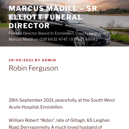
Skip
MARCUS MADILL – SR
to
ELLIOTT FUNERAL
content
DIRECTOR
Funeral Director Based In Enniskillen, County Fermanagh. Tel
Marcus Madill on 028 6632 4747 / 077621 68662
POSTED
29/09/2021
BY
ADMIN
ON
Robin Ferguson
28th September 2021, peacefully, at the South West
Acute Hospital, Enniskillen.
William Robert “Robin”, late of Giltagh, 65 Leighan
Road, Derrygonnelly. A much loved husband of