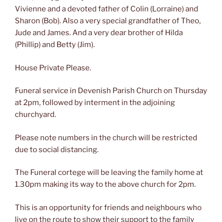
Vivienne and a devoted father of Colin (Lorraine) and
Sharon (Bob). Also a very special grandfather of Theo,
Jude and James. And a very dear brother of Hilda
(Phillip) and Betty (Jim).
House Private Please.
Funeral service in Devenish Parish Church on Thursday
at 2pm, followed by interment in the adjoining
churchyard.
Please note numbers in the church will be restricted
due to social distancing.
The Funeral cortege will be leaving the family home at
1.30pm making its way to the above church for 2pm.
This is an opportunity for friends and neighbours who
live on the route to show their support to the family