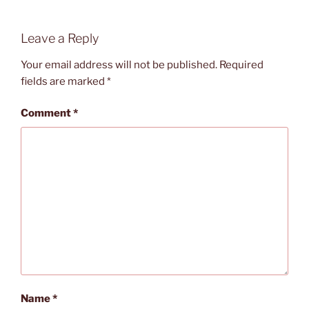
Leave a Reply
Your email address will not be published.
Required
fields are marked
*
Comment
*
Name
*