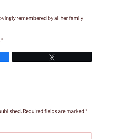
ovingly remembered by all her family
.”
Tweet
published.
Required fields are marked
*