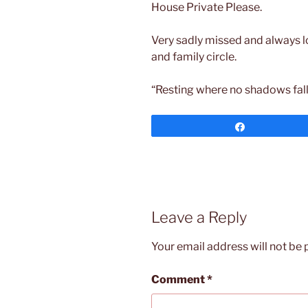
House Private Please.
Very sadly missed and always l
and family circle.
“Resting where no shadows fall
Share
Leave a Reply
Your email address will not be 
Comment
*