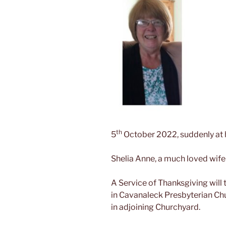
th
5
October 2022, suddenly at h
Shelia Anne, a much loved wife 
A Service of Thanksgiving wil
in Cavanaleck Presbyterian Ch
in adjoining Churchyard.