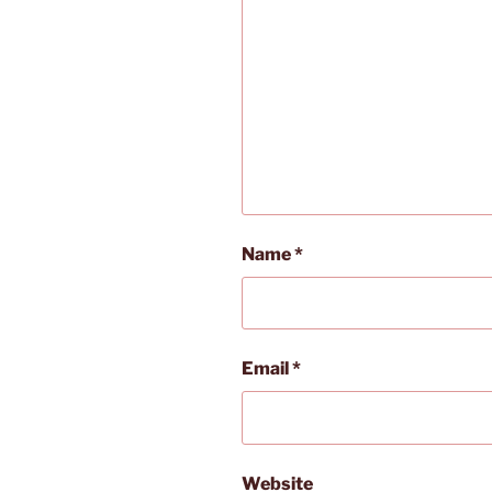
Name
*
Email
*
Website