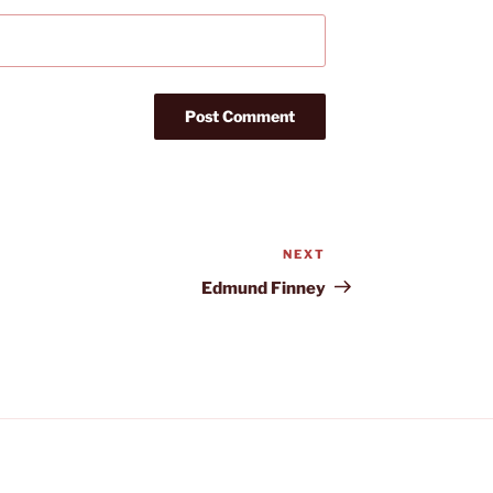
NEXT
Next
Post
Edmund Finney