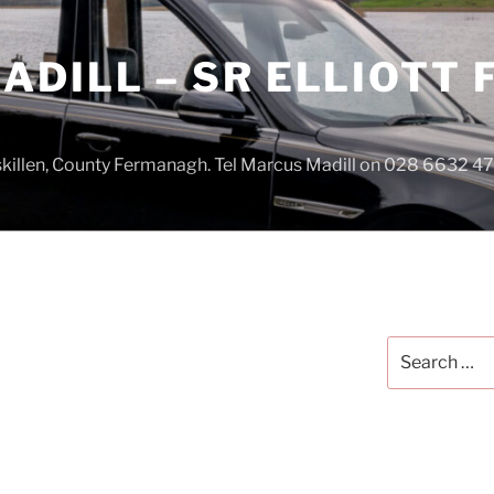
DILL – SR ELLIOTT
iskillen, County Fermanagh. Tel Marcus Madill on 028 6632 
Search
for: