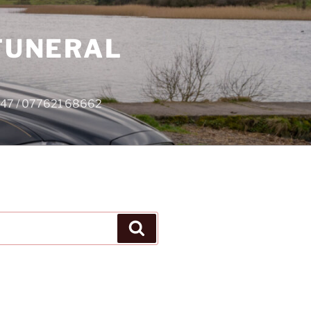
 FUNERAL
4747 / 077621 68662
Search