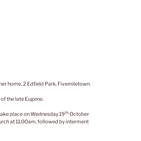
er home, 2 Edfield Park, Fivemiletown.
of the late Eugene.
th
l take place on Wednesday 19
October
urch at 11.00am, followed by interment