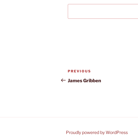
Post
Previous
PREVIOUS
navigation
Post
James Gribben
Proudly powered by WordPress