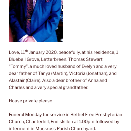
th
Love, 11
January 2020, peacefully, at his residence, 1
Bluebell Grove, Letterbreen. Thomas Stewart
“Tommy”, a much loved husband of Evelyn and a very
dear father of Tanya (Martin), Victoria (Jonathan), and
Alastair (Claire). Also a dear brother of Anna and
Charles and a very special grandfather.
House private please.
Funeral Monday for service in Bethel Free Presbyterian
Church, Chanterhill, Enniskillen at 1.00pm followed by
interment in Muckross Parish Churchyard.