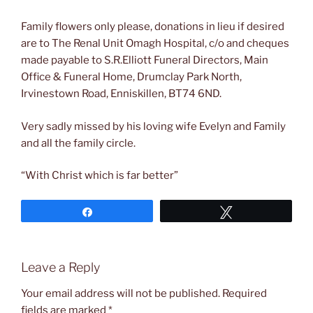
Family flowers only please, donations in lieu if desired
are to The Renal Unit Omagh Hospital, c/o and cheques
made payable to S.R.Elliott Funeral Directors, Main
Office & Funeral Home, Drumclay Park North,
Irvinestown Road, Enniskillen, BT74 6ND.
Very sadly missed by his loving wife Evelyn and Family
and all the family circle.
“With Christ which is far better”
Share
Tweet
Leave a Reply
Your email address will not be published.
Required
fields are marked
*