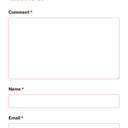
Comment
*
Name
*
Email
*