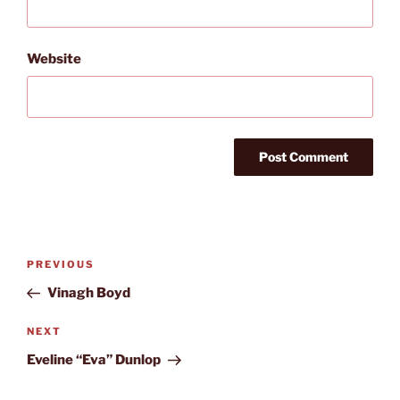
Website
Post
Previous
PREVIOUS
navigation
Post
Vinagh Boyd
Next
NEXT
Post
Eveline “Eva” Dunlop