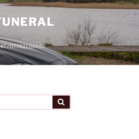
 FUNERAL
4747 / 077621 68662
Search