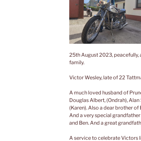
25th August 2023, peacefully, 
family.
Victor Wesley, late of 22 Tattm
A
much loved husband of Prunet
Douglas Albert, (Ondrah), Alan
(Karen). Also a dear brother of E
And a very special grandfather o
and Ben. And a great grandfath
A service to celebrate Victors 