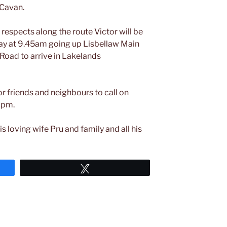
 Cavan.
 respects along the route Victor will be
day at 9.45am going up Lisbellaw Main
 Road to arrive in Lakelands
r friends and neighbours to call on
0pm.
is loving wife Pru and family and all his
Tweet