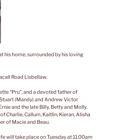
at his home, surrounded by his loving
acall Road Lisbellaw.
te “Pru”, and a devoted father of
 Stuart (Mandy) and Andrew Victor
rnie and the late Billy, Betty and Molly.
f Charlie, Callum, Kaitlin, Kieran, Alisha
er of Macie and Beau.
life will take place on Tuesday at 11.00am