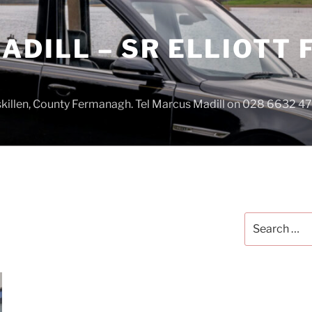
DILL – SR ELLIOTT
iskillen, County Fermanagh. Tel Marcus Madill on 028 6632 
Search
for: