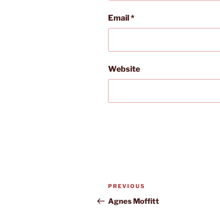
Email
*
Website
Post
Previous
PREVIOUS
navigation
Post
Agnes Moffitt