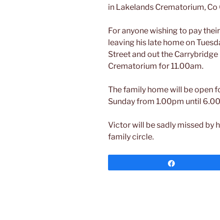
in Lakelands Crematorium, Co
For anyone wishing to pay their
leaving his late home on Tues
Street and out the Carrybridge
Crematorium for 11.00am.
The family home will be open fo
Sunday from 1.00pm until 6.0
Victor will be sadly missed by h
family circle.
Share