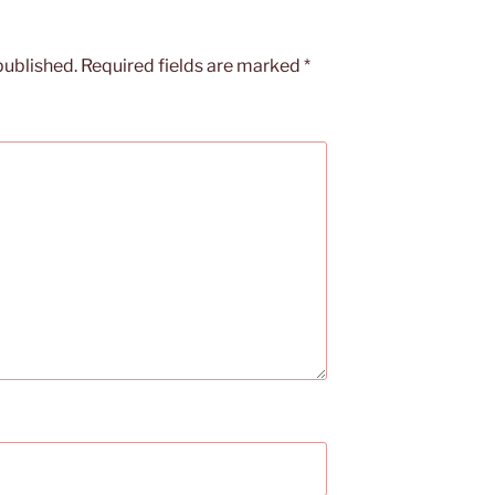
published.
Required fields are marked
*