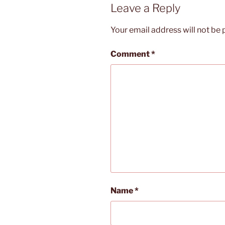
Leave a Reply
Your email address will not be 
Comment
*
Name
*