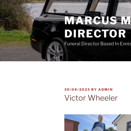
Skip
to
MARCUS MA
content
DIRECTOR
Funeral Director Based In Enn
POSTED
30/08/2023
BY
ADMIN
ON
Victor Wheeler