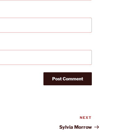
NEXT
Next
Post
Sylvia Morrow