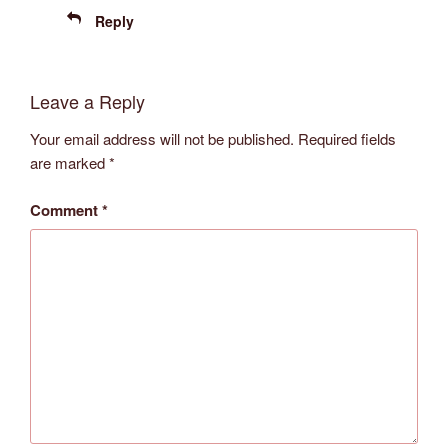
Reply
Leave a Reply
Your email address will not be published.
Required fields
are marked
*
Comment
*