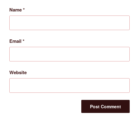
Name
*
Email
*
Website