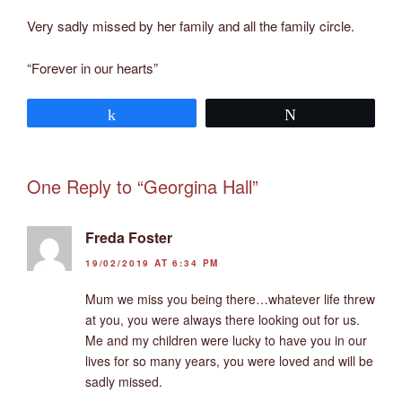
Very sadly missed by her family and all the family circle.
“Forever in our hearts”
Share
Tweet
One Reply to “Georgina Hall”
Freda Foster
19/02/2019 AT 6:34 PM
Mum we miss you being there…whatever life threw
at you, you were always there looking out for us.
Me and my children were lucky to have you in our
lives for so many years, you were loved and will be
sadly missed.