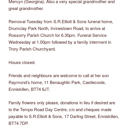
Mervyn (Georgina). Also a very special grandmother and
great grandmother.
Removal Tuesday from S.R.Elliott & Sons funeral home,
Drumclay Park North, Irvinestown Road, to arrive at
Rossorry Parish Church for 6.30pm. Funeral Service
Wednesday at 1.00pm followed by a family interment in
Trory Parish Churchyard.
House closed.
Friends and neighbours are welcome to call at her son
Raymond’s home, 11 Benaughlin Park, Castlecoole,
Enniskillen, BT74 6JT.
Family flowers only please, donations in lieu if desired are
to the Tempo Road Day Centre, c/o and cheques made
payable to S.R.Elliott & Sons, 17 Darling Street, Enniskillen,
BT74 7DP.