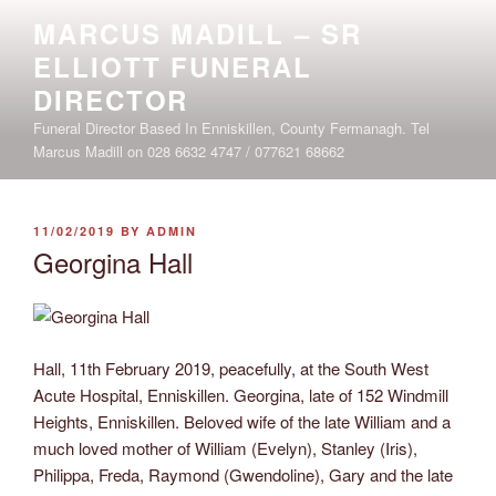
Skip
MARCUS MADILL – SR
to
ELLIOTT FUNERAL
content
DIRECTOR
Funeral Director Based In Enniskillen, County Fermanagh. Tel
Marcus Madill on 028 6632 4747 / 077621 68662
POSTED
11/02/2019
BY
ADMIN
ON
Georgina Hall
Hall, 11th February 2019, peacefully, at the South West
Acute Hospital, Enniskillen. Georgina, late of 152 Windmill
Heights, Enniskillen. Beloved wife of the late William and a
much loved mother of William (Evelyn), Stanley (Iris),
Philippa, Freda, Raymond (Gwendoline), Gary and the late