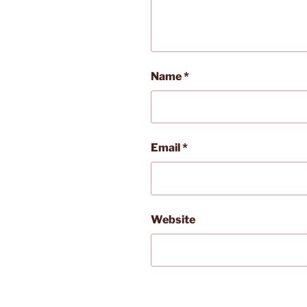
Name
*
Email
*
Website