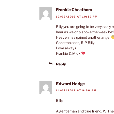
Frankie Cheetham
12/02/2019 AT 10:37 PM
Billy you are going to be very sadl
hear as we only spoke the week bef
Heaven has gained another angel
Gone too soon, RIP Billy
Love always
Frankie & Mick
Reply
Edward Hodge
14/02/2019 AT 9:56 AM
Billy,
A gentleman and true friend. Will ne