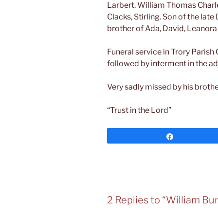
Larbert. William Thomas Charle
Clacks, Stirling. Son of the la
brother of Ada, David, Leanora
Funeral service in Trory Parish
followed by interment in the a
Very sadly missed by his brother
“Trust in the Lord”
Share
2 Replies to “William Bu