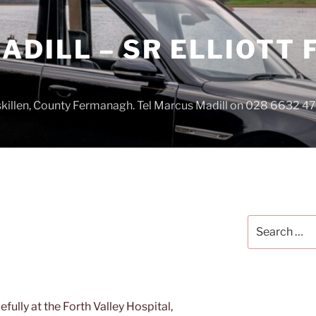
DILL – SR ELLIOTT
iskillen, County Fermanagh. Tel Marcus Madill on 028 6632 
Search
for:
fully at the Forth Valley Hospital,