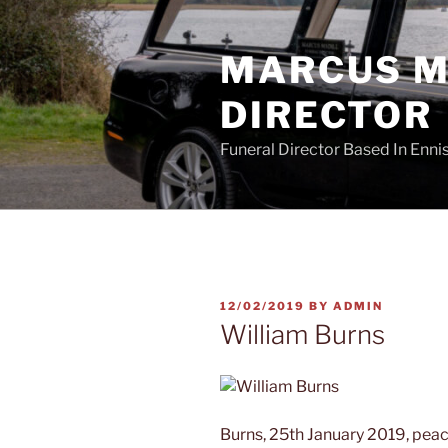
Skip
to
MARCUS MA
content
DIRECTOR
Funeral Director Based In Enn
POSTED
12/02/2019
BY
ADMIN
ON
William Burns
Burns, 25th January 2019, peace