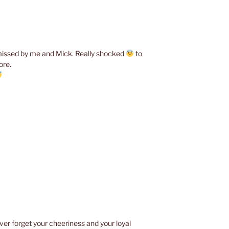
y missed by me and Mick. Really shocked
to
ore.
ver forget your cheeriness and your loyal