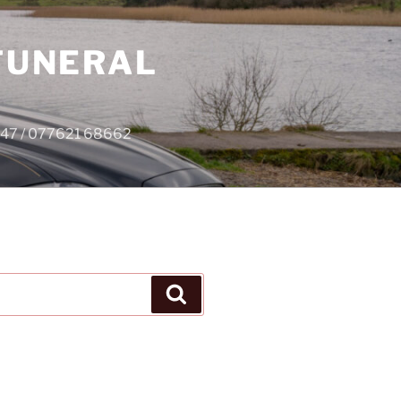
 FUNERAL
4747 / 077621 68662
Search