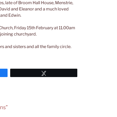
s, late of Broom Hall House, Menstrie,
te David and Eleanor and a much loved
 and Edwin.
 Church, Friday 15th February at 11.00am
djoining churchyard.
s and sisters and all the family circle.
Tweet
rns”