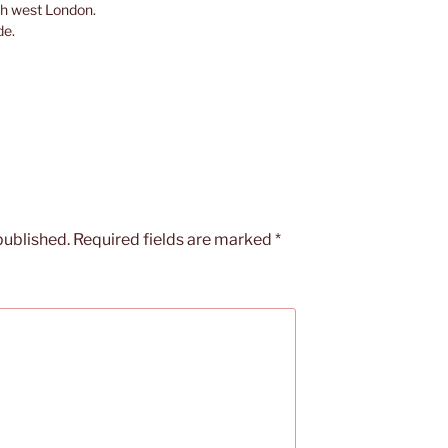
th west London.
de.
published.
Required fields are marked
*