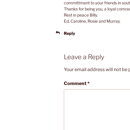
committment to your friends in sou
Thanks for being you, a loyal comra
Rest in peace Billy.
Ed, Caroline, Rosie and Murray.
Reply
Leave a Reply
Your email address will not be 
Comment
*