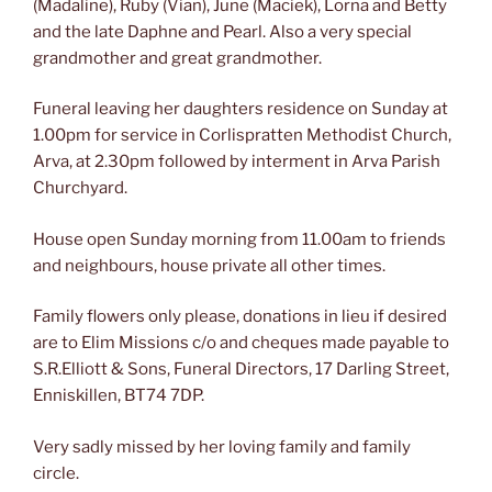
(Madaline), Ruby (Vian), June (Maciek), Lorna and Betty
and the late Daphne and Pearl. Also a very special
grandmother and great grandmother.
Funeral leaving her daughters residence on Sunday at
1.00pm for service in Corlispratten Methodist Church,
Arva, at 2.30pm followed by interment in Arva Parish
Churchyard.
House open Sunday morning from 11.00am to friends
and neighbours, house private all other times.
Family flowers only please, donations in lieu if desired
are to Elim Missions c/o and cheques made payable to
S.R.Elliott & Sons, Funeral Directors, 17 Darling Street,
Enniskillen, BT74 7DP.
Very sadly missed by her loving family and family
circle.