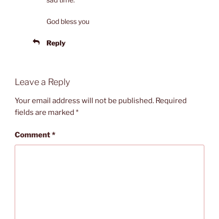
God bless you
Reply
Leave a Reply
Your email address will not be published.
Required
fields are marked
*
Comment
*