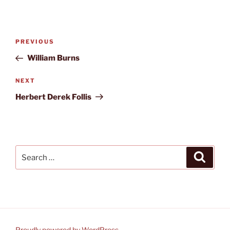
Post
Previous
PREVIOUS
navigation
Post
William Burns
Next
NEXT
Post
Herbert Derek Follis
Search
Search
for:
Proudly powered by WordPress