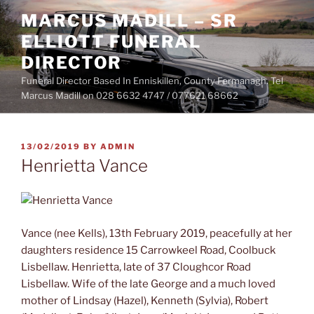
Skip
MARCUS MADILL – SR
to
ELLIOTT FUNERAL
content
DIRECTOR
Funeral Director Based In Enniskillen, County Fermanagh. Tel
Marcus Madill on 028 6632 4747 / 077621 68662
POSTED
13/02/2019
BY
ADMIN
ON
Henrietta Vance
Vance (nee Kells), 13th February 2019, peacefully at her
daughters residence 15 Carrowkeel Road, Coolbuck
Lisbellaw. Henrietta, late of 37 Cloughcor Road
Lisbellaw. Wife of the late George and a much loved
mother of Lindsay (Hazel), Kenneth (Sylvia), Robert