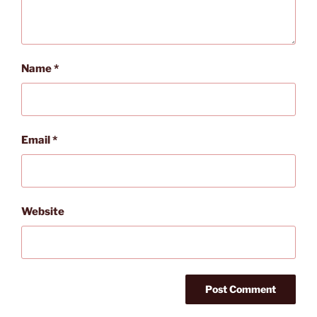
Name
*
Email
*
Website