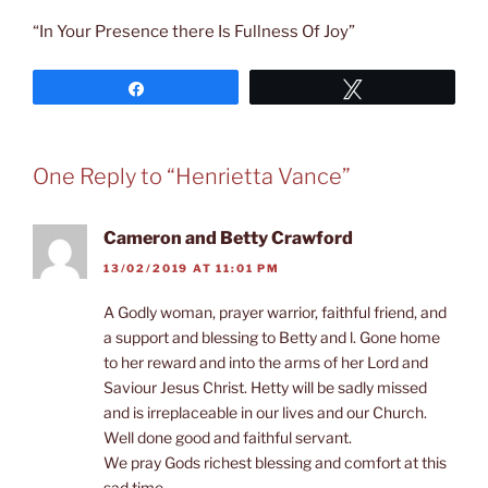
“In Your Presence there Is Fullness Of Joy”
Share
Tweet
One Reply to “Henrietta Vance”
Cameron and Betty Crawford
13/02/2019 AT 11:01 PM
A Godly woman, prayer warrior, faithful friend, and
a support and blessing to Betty and l. Gone home
to her reward and into the arms of her Lord and
Saviour Jesus Christ. Hetty will be sadly missed
and is irreplaceable in our lives and our Church.
Well done good and faithful servant.
We pray Gods richest blessing and comfort at this
sad time.